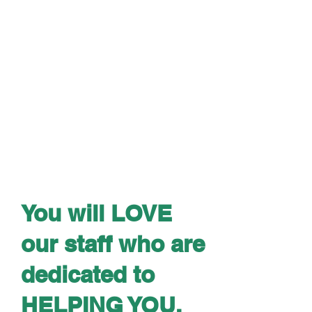
You will LOVE
our staff who are
dedicated to
HELPING YOU.