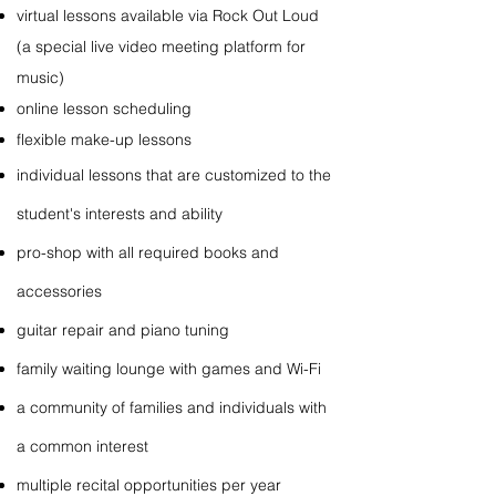
virtual lessons available via Rock Out Loud
(a special live video meeting platform for
music)
online lesson scheduling
flexible make-up lessons
individual lessons that are customized to the
student's interests and ability
pro-shop with all required books and
accessories
guitar repair and piano tuning
family waiting lounge with games and Wi-Fi
a community of families and individuals with
a common interest
multiple recital
opportunities per year