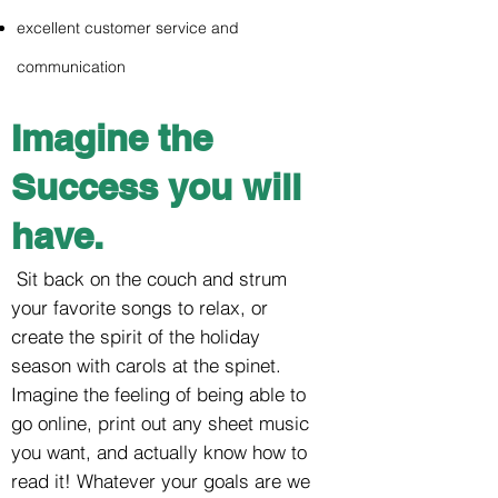
excellent customer service and
communication
Imagine the
Success you will
have.
Sit back on the couch and strum
your favorite songs to relax, or
create the spirit of the holiday
season with carols at the spinet.
Imagine the feeling of being able to
go online, print out any sheet music
you want, and actually know how to
read it! Whatever your goals are we