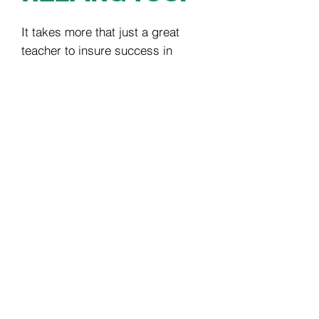
It takes more that just a great
teacher to insure success in
learning. It takes a team. Our
teachers and admin staff are united
in creating a successful music
learning experience, which means
having excellent
communication. We
use email, phone and text to stay in
touch and work with our members
daily. Busy parents love to ability to
text our office or have the
confidence that their emails will be
answered quickly.
START LEARNING
IN JUST 3 EASY STEPS