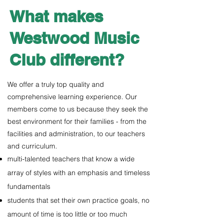
What makes
Westwood Music
Club different?
We offer a truly top quality and
comprehensive learning experience. Our
members come to us because they seek the
best environment for their families - from the
facilities and administration, to our teachers
and curriculum.
multi-talented teachers that know a wide
array of styles with an emphasis and timeless
fundamentals
students that set their own practice goals, no
amount of time is too little or too much