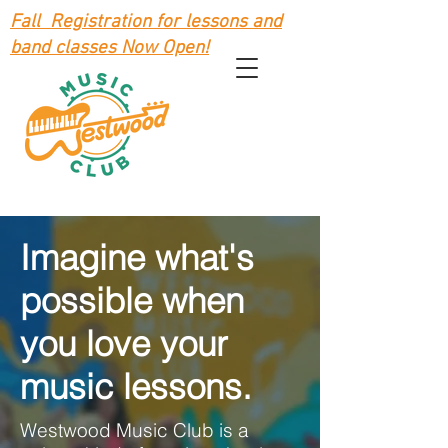
Fall Registration for lessons and
band classes Now Open!
Imagine what's
possible when
you love your
music lessons.
Westwood Music Club is a