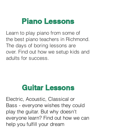
Piano Lessons
Learn to play piano from some of
the best piano teachers in Richmond.
The days of boring lessons are
over. Find out how we setup kids and
adults for success.
Guitar Lessons
Electric, Acoustic, Classical or
Bass - everyone wishes they could
play the guitar. But why doesn't
everyone learn? Find out how we can
help you fulfill your dream