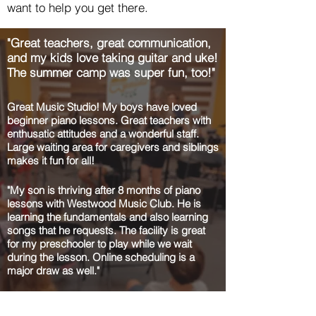
want to help you get there.
"Great teachers, great communication,
and my kids love taking guitar and uke!
The summer camp was super fun, too!"
Great Music Studio! My boys have loved
beginner piano lessons. Great teachers with
enthusatic attitudes and a wonderful staff.
Large waiting area for caregivers and siblings
makes it fun for all!
"My son is thriving after 8 months of piano
lessons with Westwood Music Club. He is
learning the fundamentals and also learning
songs that he requests. The facility is great
for my preschooler to play while we wait
during the lesson. Online scheduling is a
major draw as well."