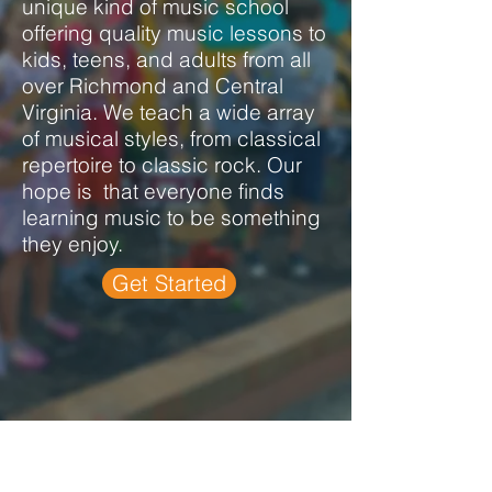
unique kind of music school
offering quality music lessons to
kids, teens, and adults from all
over Richmond and Central
Virginia.
We teach a wide array
of musical styles, from classical
repertoire to classic rock. Our
hope is that everyone finds
learning music to be something
they enjoy.
Get Started