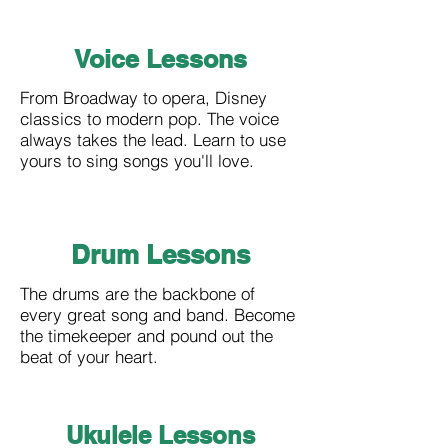
Voice Lessons
From Broadway to opera, Disney
classics to modern pop. The voice
always takes the lead. Learn to use
yours to sing songs you'll love.
Drum Lessons
The drums are the backbone of
every great song and band. Become
the timekeeper and pound out the
beat of your heart.
Ukulele
Lessons