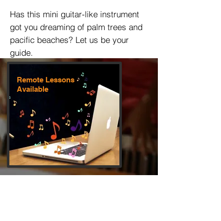
Has this mini guitar-like instrument
got you dreaming of palm trees and
pacific beaches? Let us be your
guide.
Remote Lessons
Available