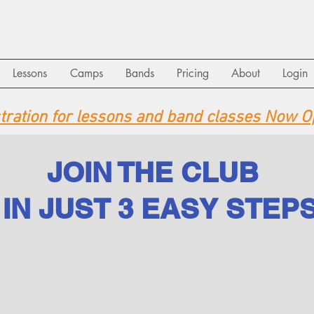
Lessons
Camps
Bands
Pricing
About
Login
stration for lessons and band classes Now O
JOIN THE CLUB
IN JUST 3 EASY STEP