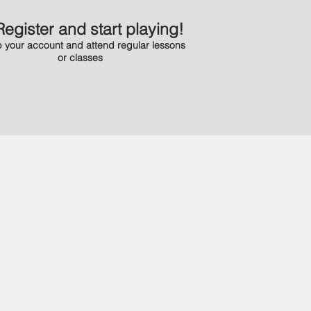
Register and start playing!
 your account and attend regular lessons
or classes