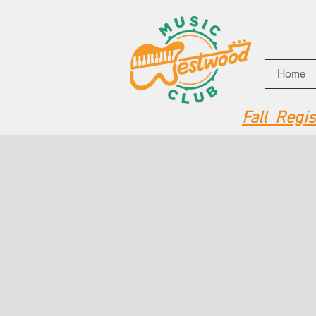
Home
Fall Regi