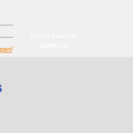
Have a question?
contact u
s
pen!
S