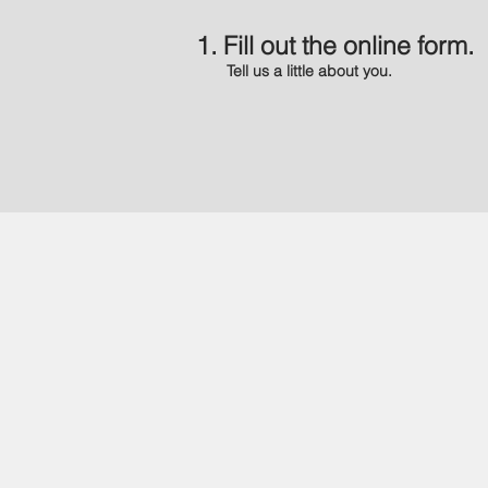
1. Fill out the online form.
Tell us a little about you.