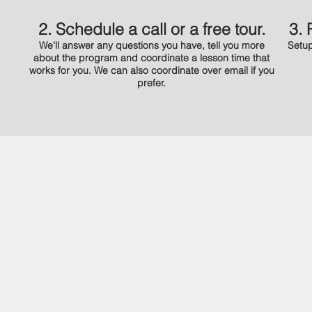
2. Schedule a call or a free tour.
3. 
We'll answer any questions you have, tell you more
Setup
about the program and coordinate a lesson time that
works for you. We can also coordinate over email if you
prefer.