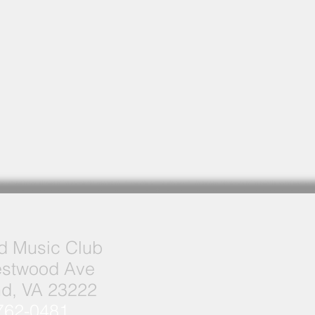
 Music Club
stwood Ave
d, VA 23222
762-0481