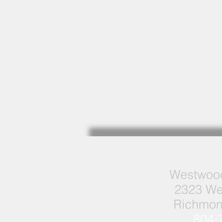
Westwood
2323 We
Richmon
804-